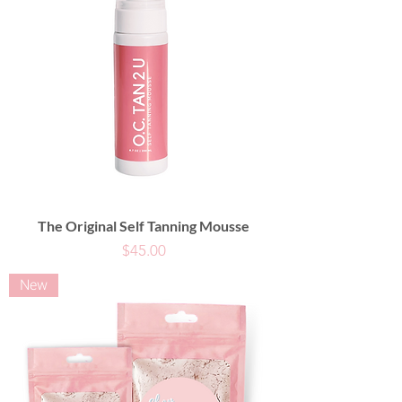
The Original Self Tanning Mousse
Price
$45.00
New