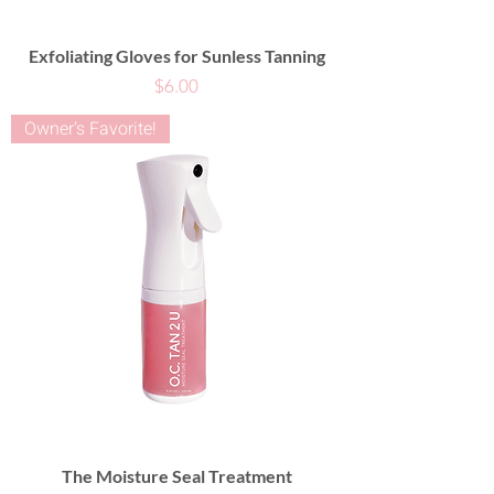
Exfoliating Gloves for Sunless Tanning
Price
$6.00
Owner's Favorite!
The Moisture Seal Treatment