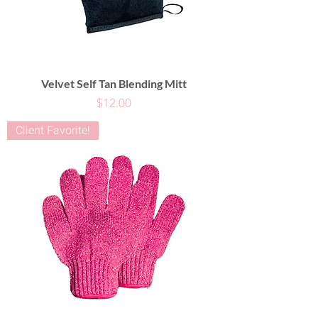
Velvet Self Tan Blending Mitt
Price
$12.00
Client Favorite!