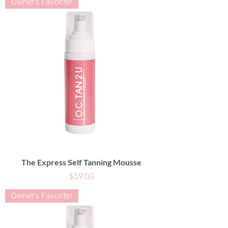
Owner's Favorite!
The Express Self Tanning Mousse
Price
$59.00
Owner's Favorite!