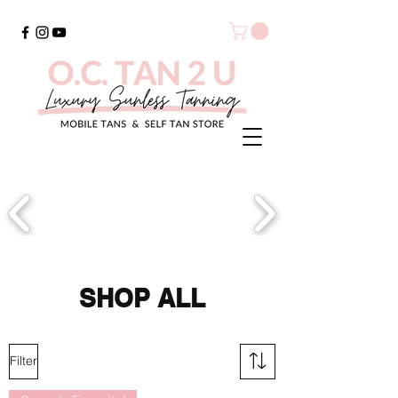
SHOP ALL
Filter