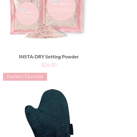
INSTA-DRY Setting Powder
Price
$26.00
Owner's Favorite!