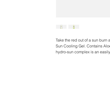
Take the red out of a sun burn
Sun Cooling Gel. Contains Aloe
hydro-sun complex is an easily
for after sun relief that helps 
loss to stressed out skin.
Safe to use with any sunless ta
This product does not contain C
O
and cannot be ingested.