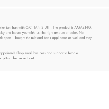
etter tan than with O.C. TAN 2 U!!!! The product is AMAZING.
sticky and leaves you with just the right amount of color. No
k spots. I bought the mitt and back applicator as well and they
appointed! Shop small business and support a female
 getting the perfect tan!