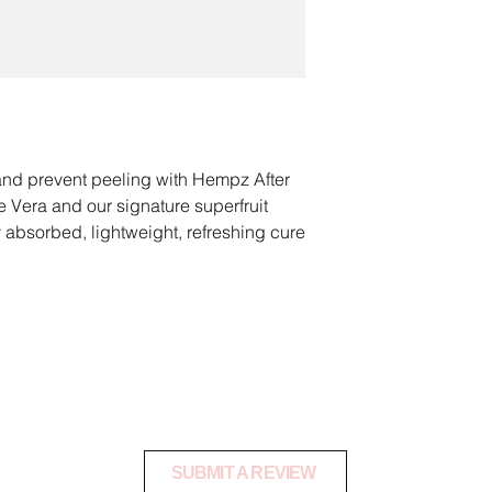
damaged.
Natural menthol cool
leaving it refreshed 
All shipping costs for
the customer and a
RECOVER AND REF
using a tracked servi
Ideal for helping su
warehouse safely.
restore moisture loss
To request a product
PREVENT PEELING
 and prevent peeling with Hempz After
danielle@shopoctan
Our Superfruit Hydr
 Vera and our signature superfruit
Pomegranate and Aca
 absorbed, lightweight, refreshing cure
Once your product ha
help prevent skin fr
cool, soothe, hydrate and restore moisture
notify you via email 
an exchange or refu
n.
BD or THC. It is for external use only
.C. Tan 2 U Product Revie
SUBMIT A REVIEW