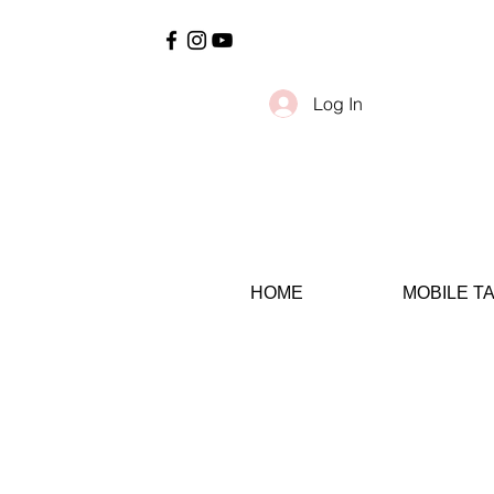
Log In
HOME
MOBILE T