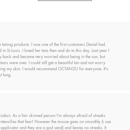
se taning products .l was one of the first customers Daniel had
in St Louis. I loved her tans then and do to this day. Last year I
back and became very worried about being in the sun, but
s were over. I could still get a beautiful tan and not worry
ing my skin. I would recommend OCTAN2U for everyone. It's
t long.
 product. As a fair skinned person I’m always afraid of streaks
 intensifies that fear! However the mouse goes on smoothly (i use
 applicator and they are a god send) and leaves no streaks. It