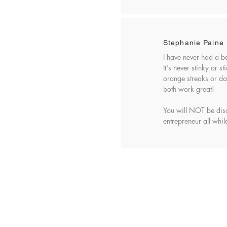
Stephanie Paine
I have never had a b
It's never stinky or 
orange streaks or dar
both work great!
You will NOT be dis
entrepreneur all while