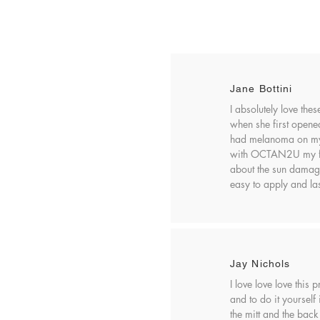
Jane Bottini
I absolutely love the
when she first opened 
had melanoma on my 
with OCTAN2U my fear
about the sun damag
easy to apply and las
Jay Nichols
I love love love this
and to do it yourself
the mitt and the back