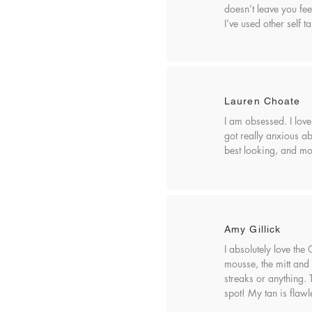
doesn’t leave you fee
I’ve used other self t
Lauren Choate
I am obsessed. I love
got really anxious abo
best looking, and mos
Amy Gillick
I absolutely love the
mousse, the mitt and 
streaks or anything.
spot! My tan is flawl