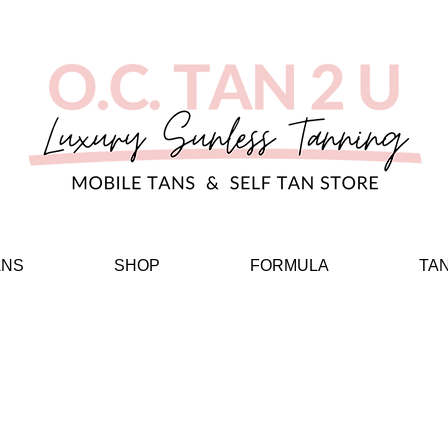
ANS
SHOP
FORMULA
TA