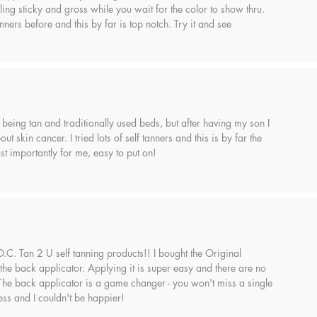
ling sticky and gross while you wait for the color to show thru.
anners before and this by far is top notch. Try it and see
 being tan and traditionally used beds, but after having my son I
ut skin cancer. I tried lots of self tanners and this is by far the
t importantly for me, easy to put on!
 O.C. Tan 2 U self tanning products!! I bought the Original
the back applicator. Applying it is super easy and there are no
 The back applicator is a game changer - you won't miss a single
ess and I couldn't be happier!