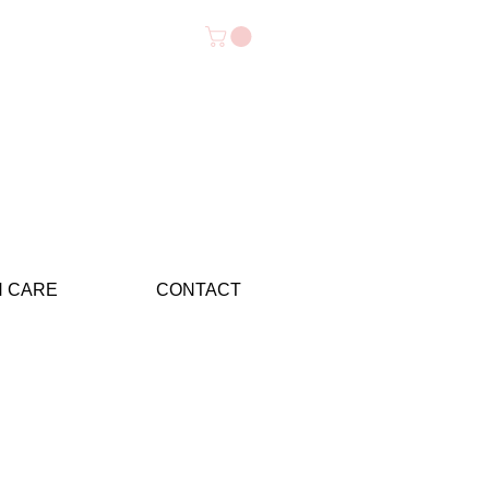
N CARE
CONTACT