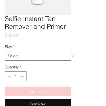
Selfie Instant Tan
Remover and Primer
Price
$20.00
Size
*
Quantity
*
Add to Cart
Buy Now