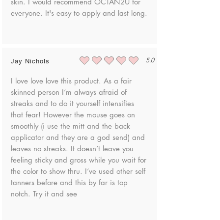
skin. I would recommend OCTAN2U for
everyone. It's easy to apply and last long.
5.0
Jay Nichols
average rating is 5 out of 5
I love love love this product. As a fair
skinned person I’m always afraid of
streaks and to do it yourself intensifies
that fear! However the mouse goes on
smoothly (i use the mitt and the back
applicator and they are a god send) and
leaves no streaks. It doesn’t leave you
feeling sticky and gross while you wait for
the color to show thru. I’ve used other self
tanners before and this by far is top
notch. Try it and see