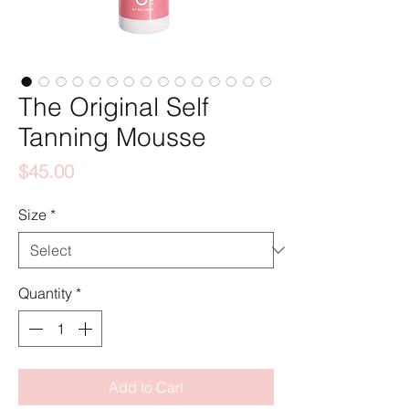
The Original Self
Tanning Mousse
Price
$45.00
Size
*
Quantity
*
Add to Cart