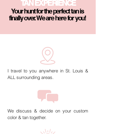
TAN EXPERIENCE
Your hunt for the perfect tan is
finally over. We are here for you!
I travel to you anywhere in St. Louis &
ALL surrounding areas.
We discuss & decide on your custom
color & tan together.