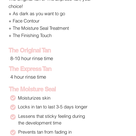
choice!
+ As dark as you want to go
+ Face Contour
+ The Moisture Seal Treatment
+ The Finishing Touch
The Original Tan
8-10 hour rinse time
The Express Tan
4 hour rinse time
The Moisture Seal
Moisturizes skin
Locks in tan to last 3-5 days longer
Lessens that sticky feeling during
the development time
Prevents tan from fading in