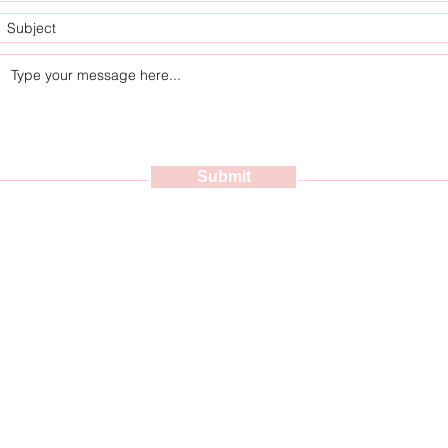
Submit