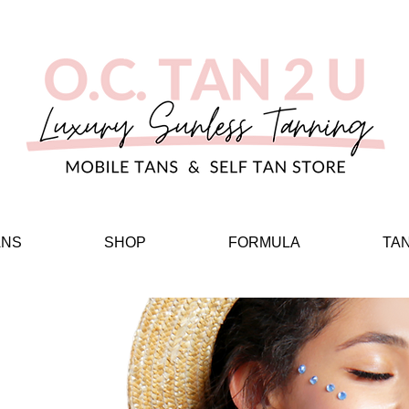
ANS
SHOP
FORMULA
TA