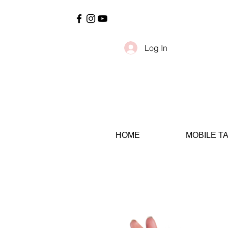
Log In
HOME
MOBILE T