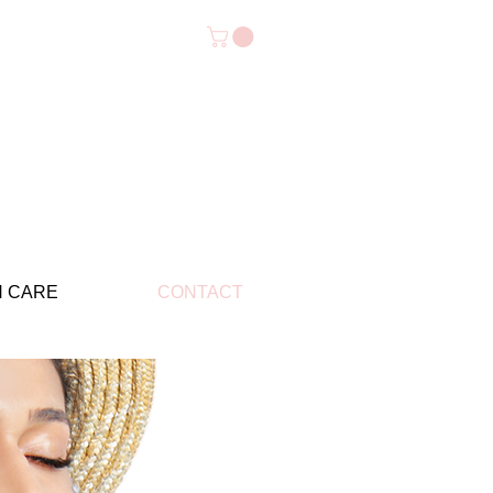
N CARE
CONTACT