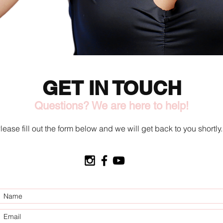
GET IN TOUCH
Questions? We are here to help!
lease fill out the form below and we will get back to you shortly.
O.C. Tan 2 U LLC