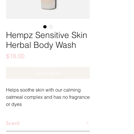
Hempz Sensitive Skin
Herbal Body Wash
Price
$18.00
Out of Stock
Helps soothe skin with our calming
oatmeal complex and has no fragrance
or dyes
Safe to use as a daily body wash with
Scent
any sunless tan.
Fragrance-Free