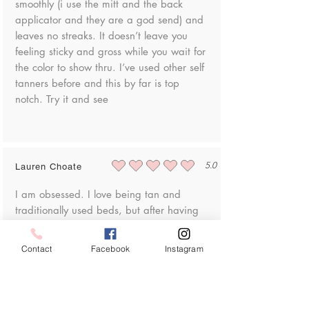
smoothly (i use the mitt and the back
applicator and they are a god send) and
leaves no streaks. It doesn’t leave you
feeling sticky and gross while you wait for
the color to show thru. I’ve used other self
tanners before and this by far is top
notch. Try it and see
5.0
Lauren Choate
average rating is 5 out of 5
I am obsessed. I love being tan and
traditionally used beds, but after having
my son I got really anxious about skin
cancer. I tried lots of self tanners and this
Contact
Facebook
Instagram
is by far the best looking, and most
importantly for me, easy to put on!