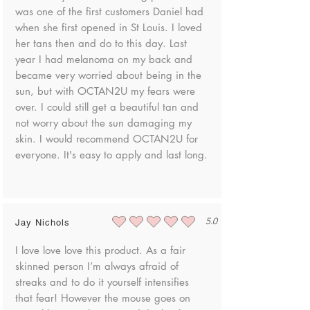
To request a product return, please contact
was one of the first customers Daniel had
Triethylhexyl Citrate, PEG-120 Methyl
us at danielle@shopoctan2u.com
when she first opened in St Louis. I loved
Glucose Dioleate, Phenoxyethanol,
Polyquaternium-44, Hydroxypropyl Guar
her tans then and do to this day. Last
Once your product has been returned to
Hydroxypropyltrimonium Chloride, Benzoic
year I had melanoma on my back and
us, we will notify you via email to discuss
Acid, Disodium EDTA, Pentasodium
became very worried about being in the
your options to receive an exchange or
Triphosphate, PEG-4 Dilaurate, PEG-4
sun, but with OCTAN2U my fears were
refund.
Laurate, Sodium Hydroxide, Iodopropynyl
over. I could still get a beautiful tan and
Butylcarbamate, PEG-4, Dipteryx Odorata
not worry about the sun damaging my
Seed Extract, Ethylhexylglycerin,
skin. I would recommend OCTAN2U for
Tocopherol, Ascorbic Acid, Citric Acid,
everyone. It's easy to apply and last long.
Potassium Sorbate, Methyl Gluceth-10,
Isopropyl Palmitate, Sodium Benzoate
5.0
Jay Nichols
average rating is 5 out of 5
I love love love this product. As a fair
skinned person I’m always afraid of
streaks and to do it yourself intensifies
that fear! However the mouse goes on