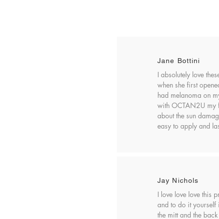
Jane Bottini
I absolutely love the
when she first opened 
had melanoma on my 
with OCTAN2U my fear
about the sun damag
easy to apply and las
Jay Nichols
I love love love this
and to do it yourself
the mitt and the back