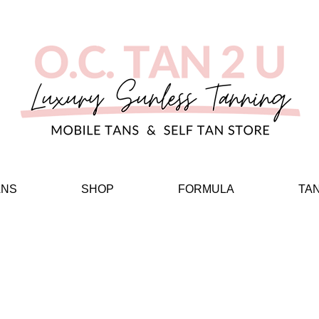
ANS
SHOP
FORMULA
TA