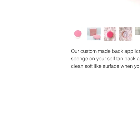
Our custom made back applicat
sponge on your self tan back a
clean soft like surface when you
be replaced.
Hand Washable.
Includes:
1 Self Tan Back Applicator Spo
O