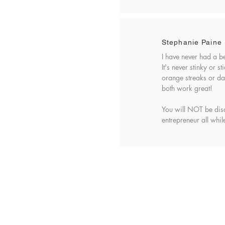
Stephanie Paine
I have never had a b
It's never stinky or 
orange streaks or dar
both work great!
You will NOT be dis
entrepreneur all while