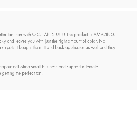
etter tan than with O.C. TAN 2 U!!!! The product is AMAZING.
sticky and leaves you with just the right amount of color. No
k spots. I bought the mitt and back applicator as well and they
appointed! Shop small business and support a female
 getting the perfect tan!