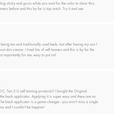
ling sticky and gross while you wait for the color to show thru.
anners before and this by far is top notch. Try it and see
 being tan and traditionally used beds, but after having my son I
ut skin cancer. I tried lots of self tanners and this is by far the
t importantly for me, easy to put on!
 O.C. Tan 2 U self tanning products!! I bought the Original
the back applicator. Applying it is super easy and there are no
 The back applicator is a game changer - you won't miss a single
ess and I couldn't be happier!