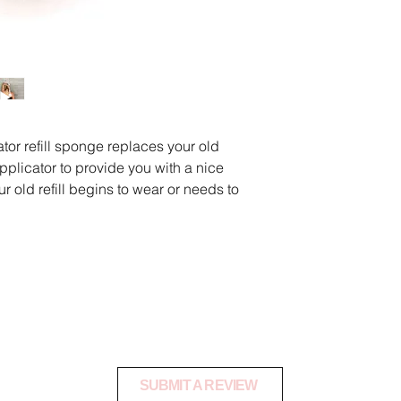
and at our discretion
products that have 
damaged.
All shipping costs for
the customer and a
using a tracked servi
or refill sponge replaces your old
warehouse safely.
pplicator to provide you with a nice
To request a product
r old refill begins to wear or needs to
danielle@shopoctan
Once your product ha
notify you via email 
an exchange or refu
nge Refill
.C. Tan 2 U Product Revie
SUBMIT A REVIEW