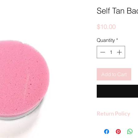
Self Tan Bac
Price
$10.00
Quantity
*
Add to Cart
Return Policy
Shop O.C. Tan 2 U a
refunds if the product
packaging and condi