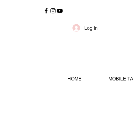
Log In
HOME
MOBILE T