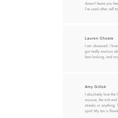
doesn’t leave you fee
I’ve used other self t
Lauren Choate
I am obsessed. I love
got really anxious abo
best looking, and mos
Amy Gillick
I absolutely love the
mousse, the mitt and 
streaks or anything.
spot! My tan is flawl