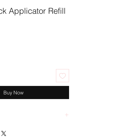
k Applicator Refill
Buy Now
ccepts returns, exchanges or
s are returned in their original
tion within 30 days of purchase