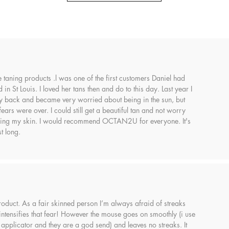
se taning products .l was one of the first customers Daniel had
in St Louis. I loved her tans then and do to this day. Last year I
back and became very worried about being in the sun, but
s were over. I could still get a beautiful tan and not worry
ing my skin. I would recommend OCTAN2U for everyone. It's
t long.
 product. As a fair skinned person I’m always afraid of streaks
 intensifies that fear! However the mouse goes on smoothly (i use
 applicator and they are a god send) and leaves no streaks. It