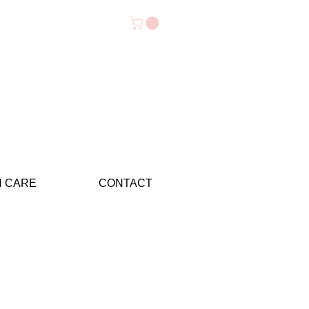
N CARE
CONTACT