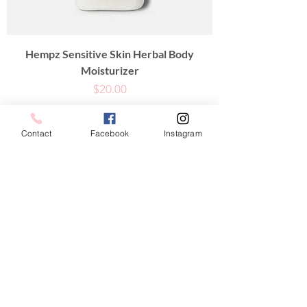
Hempz Sensitive Skin Herbal Body
Moisturizer
Price
$20.00
Contact
Facebook
Instagram