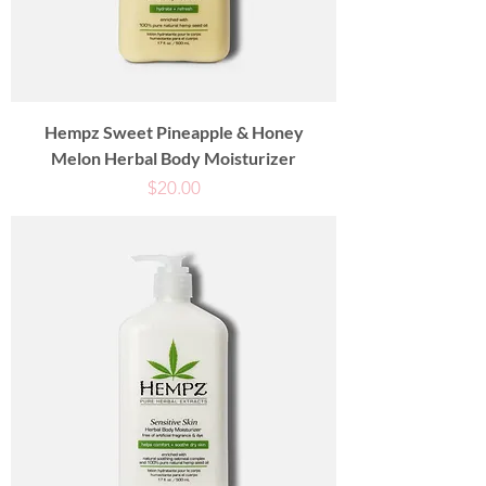
Hempz Sweet Pineapple & Honey
Melon Herbal Body Moisturizer
Price
$20.00