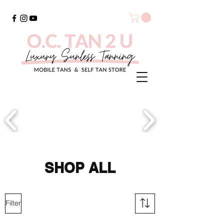
SHOP ALL
Filter