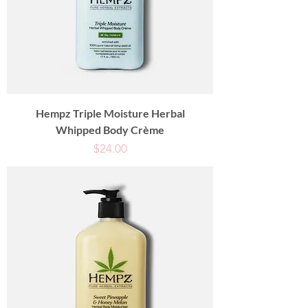
Hempz Triple Moisture Herbal
Whipped Body Crème
Price
$24.00