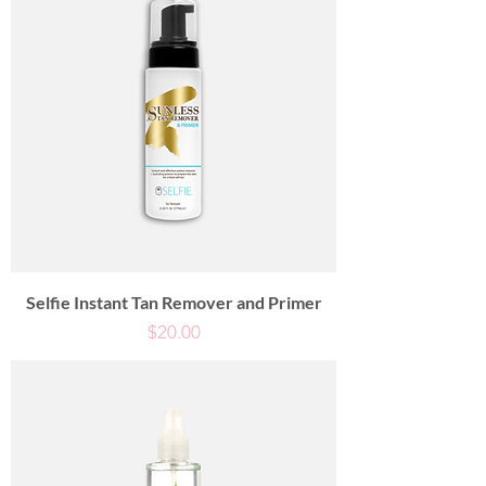
Selfie Instant Tan Remover and Primer
Price
$20.00