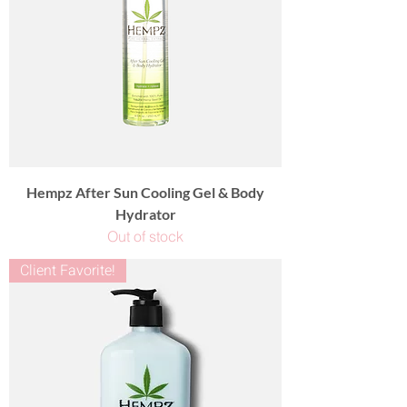
Hempz After Sun Cooling Gel & Body
Hydrator
Out of stock
Client Favorite!