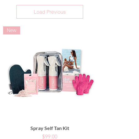
Load Previous
New
Spray Self Tan Kit
Price
$99.00