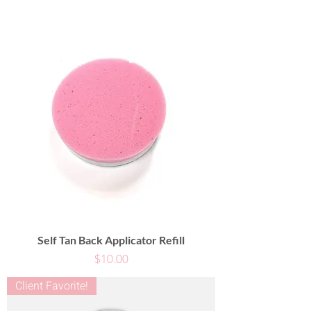
Self Tan Back Applicator Refill
Price
$10.00
Client Favorite!