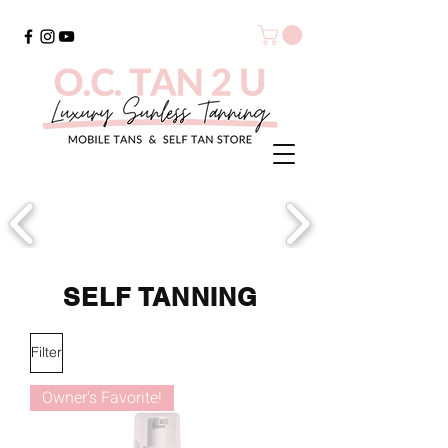
SELF TANNING
Filter
Owner's Favorite!