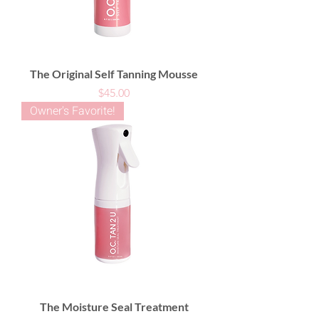
The Original Self Tanning Mousse
Price
$45.00
Owner's Favorite!
The Moisture Seal Treatment