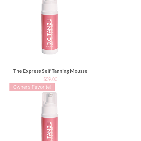
The Express Self Tanning Mousse
Price
$59.00
Owner's Favorite!