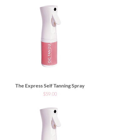
The Express Self Tanning Spray
Price
$59.00