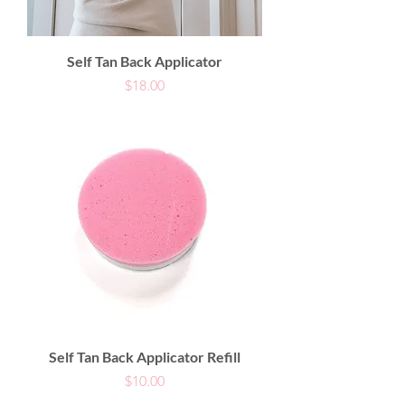
Self Tan Back Applicator
Price
$18.00
Self Tan Back Applicator Refill
Price
$10.00