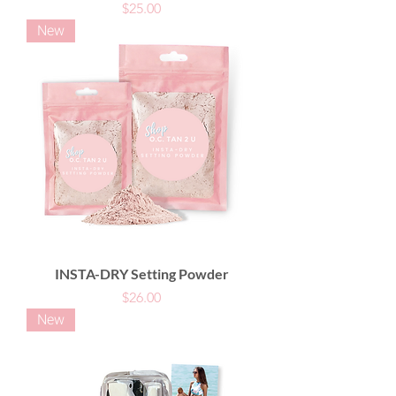
Price
$25.00
New
INSTA-DRY Setting Powder
Price
$26.00
New