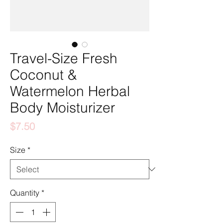
Travel-Size Fresh
Coconut &
Watermelon Herbal
Body Moisturizer
Price
$7.50
Size
*
Quantity
*