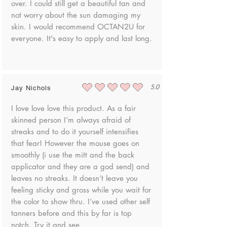
over. I could still get a beautiful tan and
not worry about the sun damaging my
skin. I would recommend OCTAN2U for
everyone. It's easy to apply and last long.
5.0
Jay Nichols
average rating is 5 out of 5
I love love love this product. As a fair
skinned person I’m always afraid of
streaks and to do it yourself intensifies
that fear! However the mouse goes on
smoothly (i use the mitt and the back
applicator and they are a god send) and
leaves no streaks. It doesn’t leave you
feeling sticky and gross while you wait for
the color to show thru. I’ve used other self
tanners before and this by far is top
notch. Try it and see