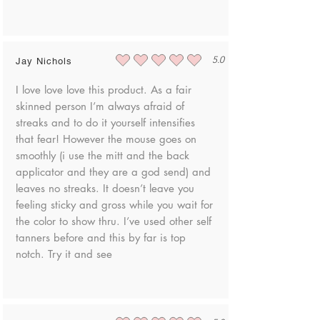
5.0
Jay Nichols
average rating is 5 out of 5
I love love love this product. As a fair
skinned person I’m always afraid of
streaks and to do it yourself intensifies
that fear! However the mouse goes on
smoothly (i use the mitt and the back
applicator and they are a god send) and
leaves no streaks. It doesn’t leave you
feeling sticky and gross while you wait for
the color to show thru. I’ve used other self
tanners before and this by far is top
notch. Try it and see