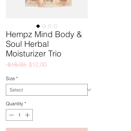
Hempz Mind Body &
Soul Herbal
Moisturizer Trio
Regular
Sale
 $16.00 
$12.00
Price
Price
Size
*
Quantity
*