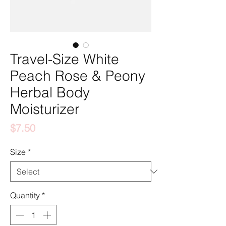
Travel-Size White
Peach Rose & Peony
Herbal Body
Moisturizer
Price
$7.50
Size
*
Quantity
*