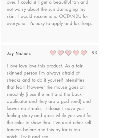
over. I could still get a beautiful tan and
Benzoate, Linalool, Tocopherol, Yellow 5 (CI
not worry about the sun damaging my
19140), Yellow 6 (CI 15985), Ascorbic Acid,
skin. I would recommend OCTAN2U for
Retinyl Palmitate, Red 40 (CI 16035), Citric
everyone. It's easy to apply and last long.
Acid, Potassium Sorbate, Sodium Benzoate
5.0
Jay Nichols
average rating is 5 out of 5
I love love love this product. As a fair
skinned person I’m always afraid of
streaks and to do it yourself intensifies
that fear! However the mouse goes on
smoothly (i use the mitt and the back
applicator and they are a god send) and
leaves no streaks. It doesn’t leave you
feeling sticky and gross while you wait for
the color to show thru. I’ve used other self
tanners before and this by far is top
notch. Try it and see