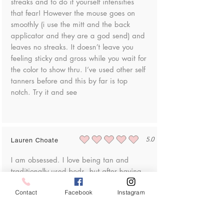
streaks and to do it yourself intensifies
that fear! However the mouse goes on
smoothly (i use the mitt and the back
applicator and they are a god send) and
leaves no streaks. It doesn’t leave you
feeling sticky and gross while you wait for
the color to show thru. I’ve used other self
tanners before and this by far is top
notch. Try it and see
5.0
Lauren Choate
average rating is 5 out of 5
I am obsessed. I love being tan and
traditionally used beds, but after having
my son I got really anxious about skin
Contact
Facebook
Instagram
cancer. I tried lots of self tanners and this
is by far the best looking, and most
importantly for me, easy to put on!