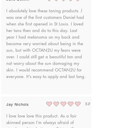
average rating is 5 out of 5
warehouse safely.
and cannot be ingested.
I absolutely love these taning products .l
To request a product return, please contact
was one of the first customers Daniel had
us at danielle@shopoctan2u.com
when she first opened in St Louis. I loved
her tans then and do to this day. Last
Once your product has been returned to
year I had melanoma on my back and
us, we will notify you via email to discuss
became very worried about being in the
your options to receive an exchange or
sun, but with OCTAN2U my fears were
refund.
over. I could still get a beautiful tan and
not worry about the sun damaging my
skin. I would recommend OCTAN2U for
everyone. It's easy to apply and last long.
5.0
Jay Nichols
average rating is 5 out of 5
I love love love this product. As a fair
skinned person I’m always afraid of