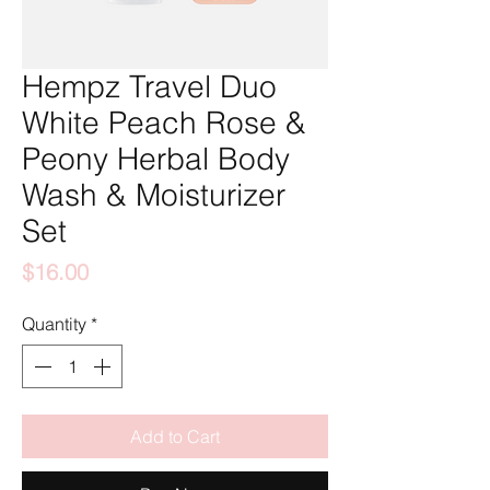
Hempz Travel Duo
White Peach Rose &
Peony Herbal Body
Wash & Moisturizer
Set
Price
$16.00
Quantity
*
Add to Cart